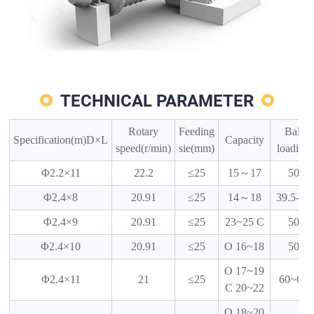
TECHNICAL PARAMETER
Rotary
Feeding
Ball
Specification(m)D×L
Capacity
speed(r/min)
sie(mm)
loading
Φ2.2×11
22.2
≤25
15～17
50
Φ2.4×8
20.91
≤25
14～18
39.5-42
Φ2.4×9
20.91
≤25
23~25 C
50
Φ2.4×10
20.91
≤25
O 16~18
50
O 17~19
Φ2.4×11
21
≤25
60~62
C 20~22
O 18~20