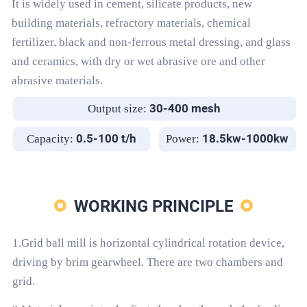
It is widely used in cement, silicate products, new
building materials, refractory materials, chemical
fertilizer, black and non-ferrous metal dressing, and glass
and ceramics, with dry or wet abrasive ore and other
abrasive materials.
30-400 mesh
Output size:
0.5-100 t/h
18.5kw-1000kw
Capacity:
Power:
WORKING PRINCIPLE
1.Grid ball mill is horizontal cylindrical rotation device,
driving by brim gearwheel. There are two chambers and
grid.