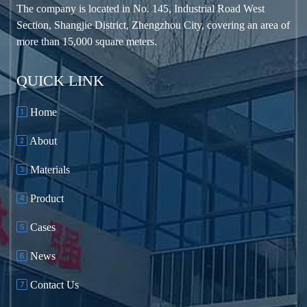
The company is located in No. 145, Industrial Road West
Φ3×13
18.92
≤25
39~45(C)
110~116
Section, Shangjie District, Zhengzhou City, covering an area of
more than 15,000 square meters.
Φ3.2×11
18.3
≤25
45~48(C)
110~112
QUICK LINK
Φ3.2×13
18.7
≤25
45~50(O)
125
Home
About
Φ3.4×11
18
≤25
45~55(C)
115
Materials
Φ3.5×13
17
≤25
50~55
150
Central drive
Product
Φ3.5×13
17.5
≤25
50~60
150
Cases
Edge drive
News
Φ3.8×13
16.3
≤25
65~70
185
Bearing
Contact Us
Φ3.8×13
16.3
≤25
65~70
185