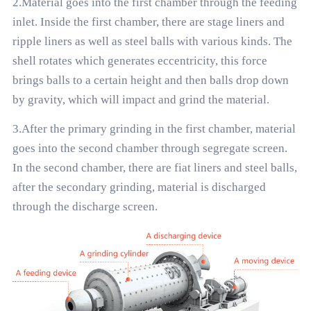
2.Material goes into the first chamber through the feeding
inlet. Inside the first chamber, there are stage liners and
ripple liners as well as steel balls with various kinds. The
shell rotates which generates eccentricity, this force
brings balls to a certain height and then balls drop down
by gravity, which will impact and grind the material.
3.After the primary grinding in the first chamber, material
goes into the second chamber through segregate screen.
In the second chamber, there are fiat liners and steel balls,
after the secondary grinding, material is discharged
through the discharge screen.