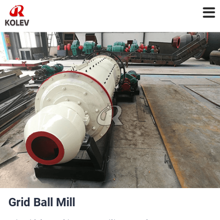
Grid Ball Mill