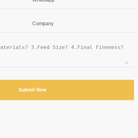
Company
Submit Now