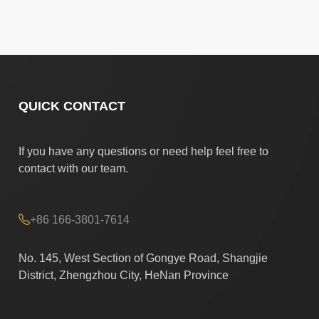
QUICK CONTACT
If you have any questions or need help feel free to
contact with our team.
+86 166-3801-7614
No. 145, West Section of Gongye Road, Shangjie
District, Zhengzhou City, HeNan Province