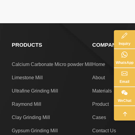
Inquiry
PRODUCTS
COMPANY
WhatsApp
Calcium Carbonate Micro powder Mill
Home
Limestone Mill
About
Email
Ultrafine Grinding Mill
Materials
WeChat
Raymond Mill
Product
Clay Grinding Mill
Cases
Gypsum Grinding Mill
Contact Us