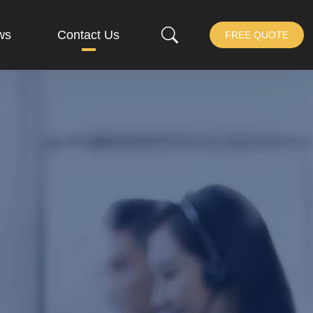
ws
Contact Us
FREE QUOTE