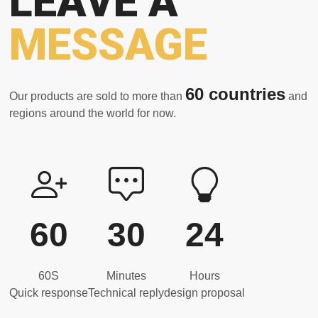
LEAVE A
MESSAGE
60 countries
Our products are sold to more than
and
regions around the world for now.
60
30
24
60S
Minutes
Hours
Quick response
Technical reply
design proposal