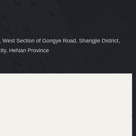
, West Section of Gongye Road, Shangjie District,
ity, HeNan Province