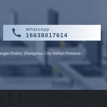
WhatsApp
16638017614
gjie District, Zhengzhou City, HeNan Province