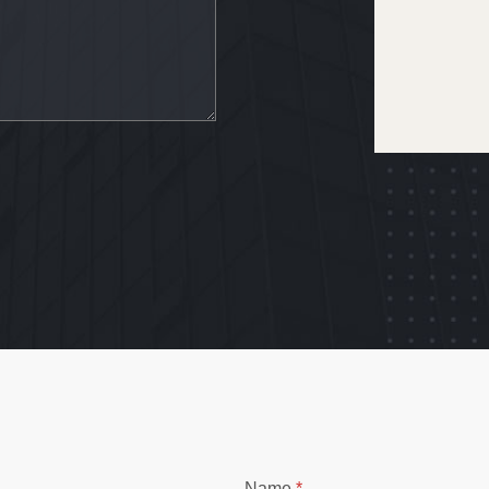
Name
*