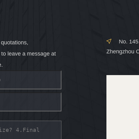
No. 145
 quotations,
Zhengzhou C
e to leave a message at
e.