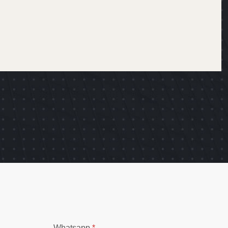
Whatsapp
*