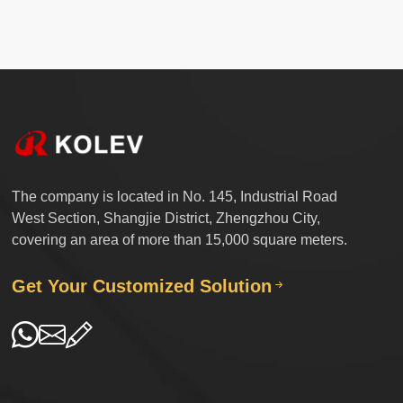
The company is located in No. 145, Industrial Road
West Section, Shangjie District, Zhengzhou City,
covering an area of more than 15,000 square meters.
Get Your Customized Solution