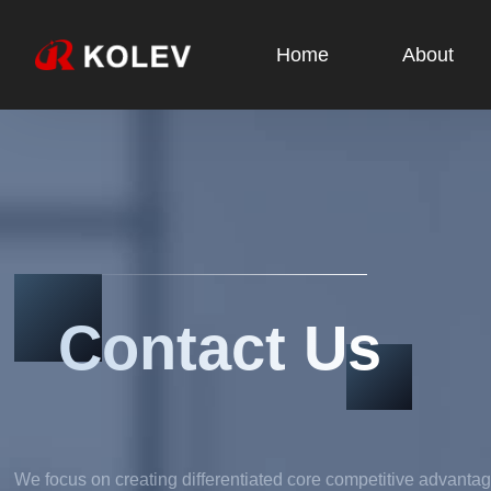
Home
About
Contact Us
We focus on creating differentiated core competitive advantag