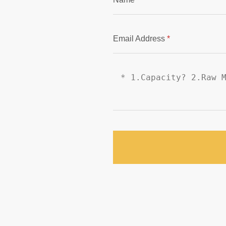
Email Address
*