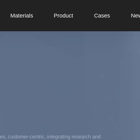
Materials
Product
Cases
Ne
es, customer-centric, integrating research and