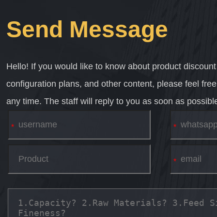
Send Message
Hello! If you would like to know about product discount
configuration plans, and other content, please feel fre
any time. The staff will reply to you as soon as possibl