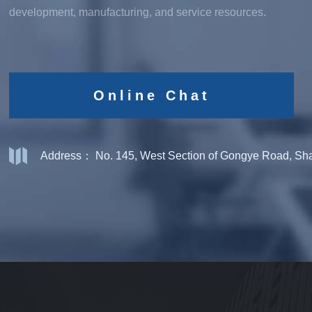
development, manufacturing, and service resources.
Online Chat
Address： No. 145, West Section of Gongye Road, Shan